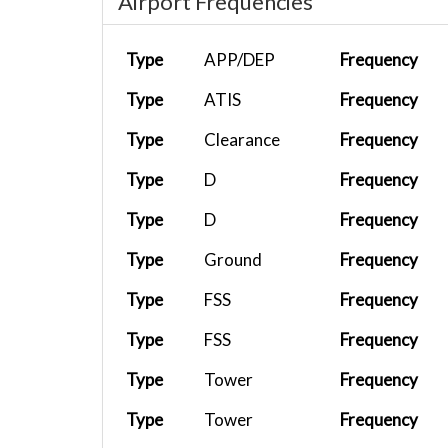
Airport Frequencies
Type
APP/DEP
Frequency
Type
ATIS
Frequency
Type
Clearance
Frequency
Type
D
Frequency
Type
D
Frequency
Type
Ground
Frequency
Type
FSS
Frequency
Type
FSS
Frequency
Type
Tower
Frequency
Type
Tower
Frequency