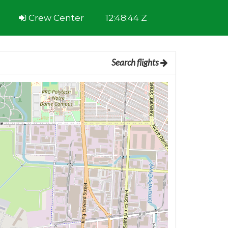
Crew Center
12:48:44 Z
Search flights