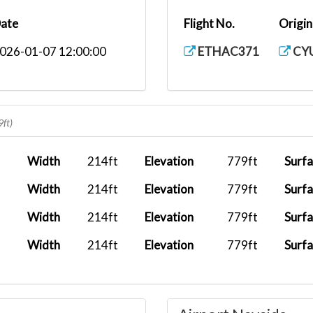
ate
Flight No.
Origin
026-01-07 12:00:00
ETHAC371
CY
9ft)
Width
214ft
Elevation
779ft
Surf
Width
214ft
Elevation
779ft
Surf
Width
214ft
Elevation
779ft
Surf
Width
214ft
Elevation
779ft
Surf