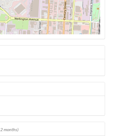
 12 months)