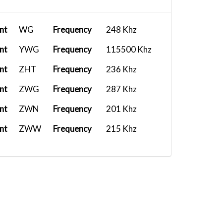
nt
WG
Frequency
248 Khz
nt
YWG
Frequency
115500 Khz
nt
ZHT
Frequency
236 Khz
nt
ZWG
Frequency
287 Khz
nt
ZWN
Frequency
201 Khz
nt
ZWW
Frequency
215 Khz