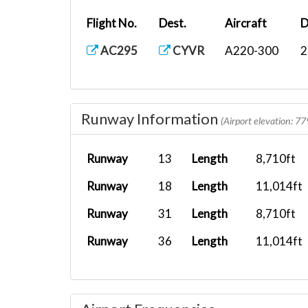
Flight No.
Dest.
Aircraft
D
AC295
CYVR
A220-300
2
Runway Information
(Airport elevation: 77
Runway
13
Length
8,710ft
Runway
18
Length
11,014ft
Runway
31
Length
8,710ft
Runway
36
Length
11,014ft