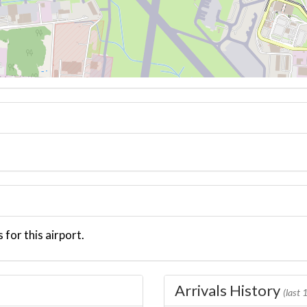
 for this airport.
Arrivals History
(last