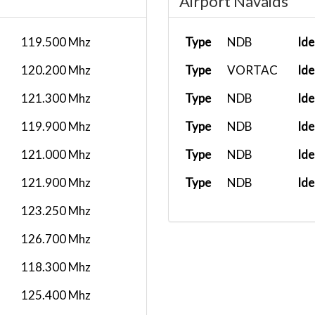
Airport Navaids
119.500 Mhz
Type
NDB
Ide
120.200 Mhz
Type
VORTAC
Ide
121.300 Mhz
Type
NDB
Ide
119.900 Mhz
Type
NDB
Ide
121.000 Mhz
Type
NDB
Ide
121.900 Mhz
Type
NDB
Ide
123.250 Mhz
126.700 Mhz
118.300 Mhz
125.400 Mhz