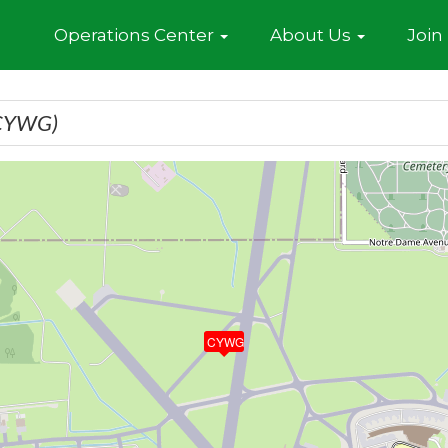
Home
Operations Center
About Us
Join
CYWG)
CYWG