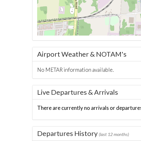
Airport Weather & NOTAM's
No METAR information available.
Live Departures & Arrivals
There are currently no arrivals or departures
Departures History
(last 12 months)