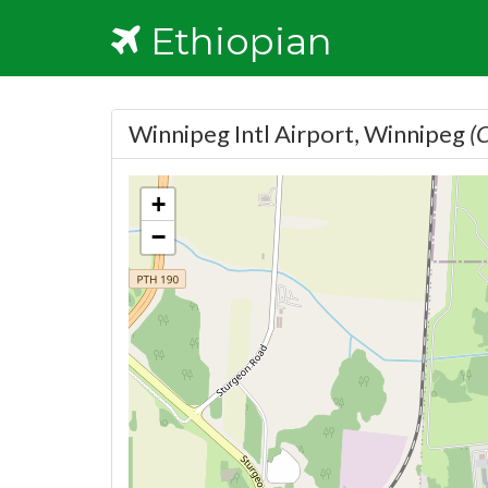
Ethiopian
Winnipeg Intl Airport, Winnipeg
(
+
−