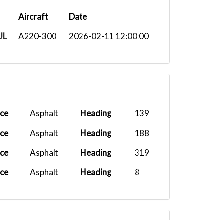
Aircraft
Date
UL
A220-300
2026-02-11 12:00:00
ace
Asphalt
Heading
139
ace
Asphalt
Heading
188
ace
Asphalt
Heading
319
ace
Asphalt
Heading
8