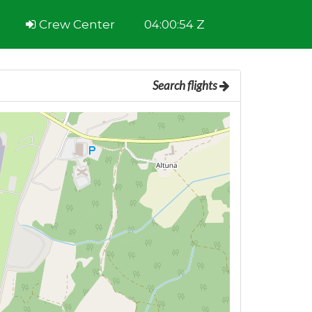
Crew Center
04:00:55 Z
Search flights