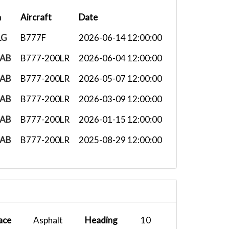
n
Aircraft
Date
LG
B777F
2026-06-14 12:00:00
AB
B777-200LR
2026-06-04 12:00:00
AB
B777-200LR
2026-05-07 12:00:00
AB
B777-200LR
2026-03-09 12:00:00
AB
B777-200LR
2026-01-15 12:00:00
AB
B777-200LR
2025-08-29 12:00:00
ace
Asphalt
Heading
10