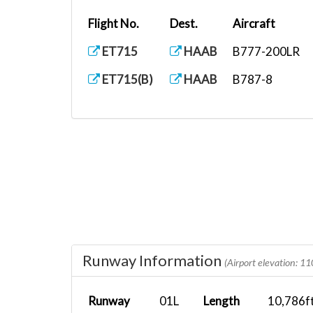
Flight No.
Dest.
Aircraft
ET715
HAAB
B777-200LR
ET715(B)
HAAB
B787-8
Runway Information
(Airport elevation: 11
Runway
01L
Length
10,786f