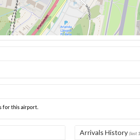
 for this airport.
Arrivals History
(last