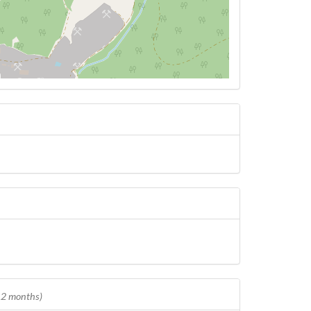
 12 months)