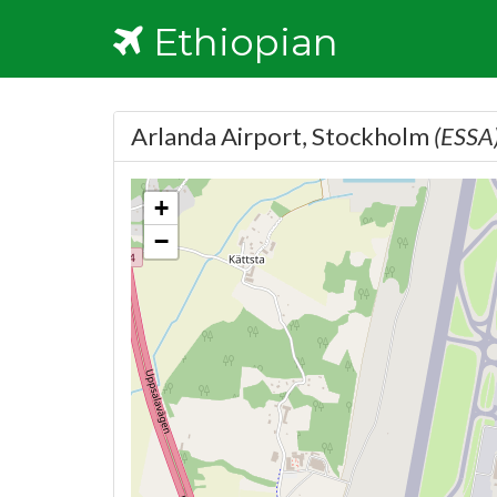
Ethiopian
Arlanda Airport, Stockholm
(ESSA
+
−