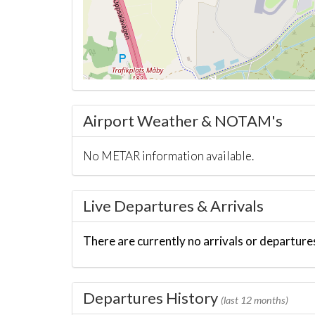
Airport Weather & NOTAM's
No METAR information available.
Live Departures & Arrivals
There are currently no arrivals or departures
Departures History
(last 12 months)