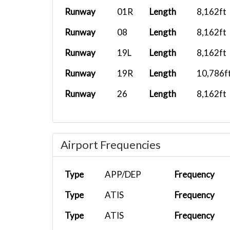
Runway
01R
Length
8,162ft
Runway
08
Length
8,162ft
Runway
19L
Length
8,162ft
Runway
19R
Length
10,786f
Runway
26
Length
8,162ft
Airport Frequencies
Type
APP/DEP
Frequency
Type
ATIS
Frequency
Type
ATIS
Frequency