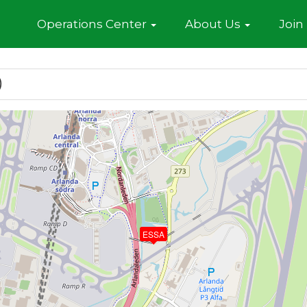
Home
Operations Center
About Us
Join
)
ESSA