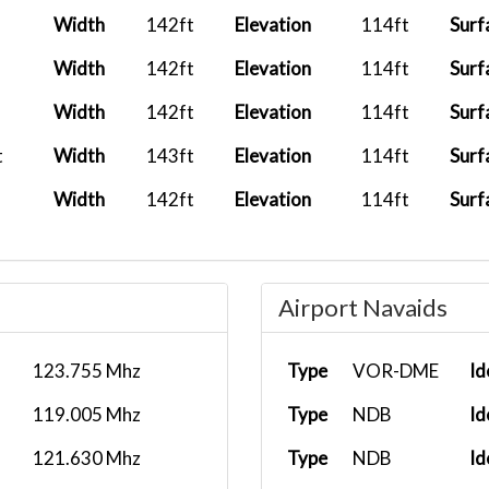
Width
142ft
Elevation
114ft
Surf
Width
142ft
Elevation
114ft
Surf
Width
142ft
Elevation
114ft
Surf
t
Width
143ft
Elevation
114ft
Surf
Width
142ft
Elevation
114ft
Surf
Airport Navaids
123.755 Mhz
Type
VOR-DME
Id
119.005 Mhz
Type
NDB
Id
121.630 Mhz
Type
NDB
Id