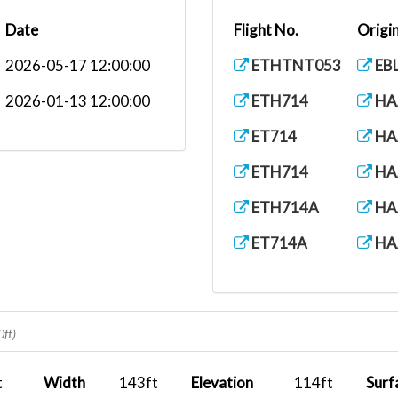
Date
Flight No.
Origi
2026-05-17 12:00:00
ETHTNT053
EB
2026-01-13 12:00:00
ETH714
HA
ET714
HA
ETH714
HA
ETH714A
HA
ET714A
HA
0ft)
t
Width
143ft
Elevation
114ft
Surf