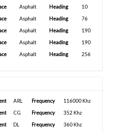
ace
Asphalt
Heading
10
ace
Asphalt
Heading
76
ace
Asphalt
Heading
190
ace
Asphalt
Heading
190
ace
Asphalt
Heading
256
ent
ARL
Frequency
116000 Khz
ent
CG
Frequency
352 Khz
ent
DL
Frequency
360 Khz