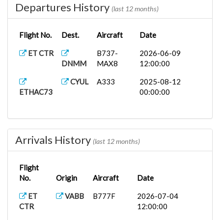
Departures History
(last 12 months)
Flight No.
Dest.
Aircraft
Date
ET CTR
B737-
2026-06-09
DNMM
MAX8
12:00:00
CYUL
A333
2025-08-12
ETHAC73
00:00:00
Arrivals History
(last 12 months)
Flight
No.
Origin
Aircraft
Date
ET
VABB
B777F
2026-07-04
CTR
12:00:00