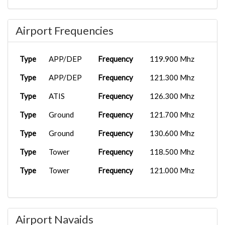
Airport Frequencies
Type
APP/DEP
Frequency
119.900 Mhz
Type
APP/DEP
Frequency
121.300 Mhz
Type
ATIS
Frequency
126.300 Mhz
Type
Ground
Frequency
121.700 Mhz
Type
Ground
Frequency
130.600 Mhz
Type
Tower
Frequency
118.500 Mhz
Type
Tower
Frequency
121.000 Mhz
Airport Navaids