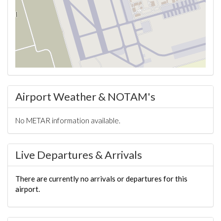
Airport Weather & NOTAM's
No METAR information available.
Live Departures & Arrivals
There are currently no arrivals or departures for this
airport.