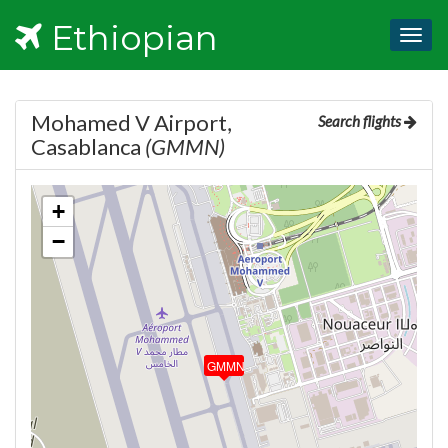
Ethiopian
Togg
navig
Mohamed V Airport,
Search flights
Casablanca
(GMMN)
+
−
GMMN