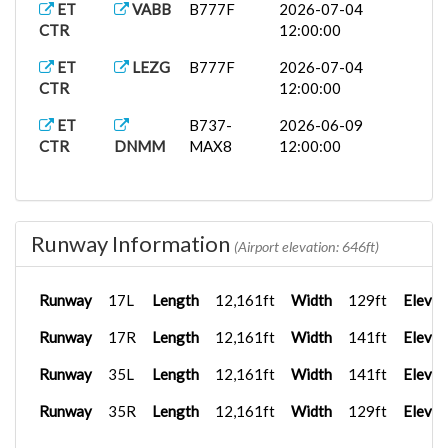
ET
VABB
B777F
2026-07-04
CTR
12:00:00
ET
LEZG
B777F
2026-07-04
CTR
12:00:00
ET
B737-
2026-06-09
CTR
DNMM
MAX8
12:00:00
Runway Information
(Airport elevation: 646ft)
Runway
17L
Length
12,161ft
Width
129ft
Elevat
Runway
17R
Length
12,161ft
Width
141ft
Elevat
Runway
35L
Length
12,161ft
Width
141ft
Elevat
Runway
35R
Length
12,161ft
Width
129ft
Elevat