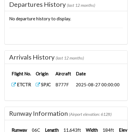
Departures History
(last 12 months)
No departure history to display.
Arrivals History
(last 12 months)
Flight No.
Origin
Aircraft
Date
ETCTR
SPJC
B777F
2025-08-27 00:00:00
Runway Information
(Airport elevation: 612ft)
Runway
06C
Length
11,643ft
Width
184ft
Elevat