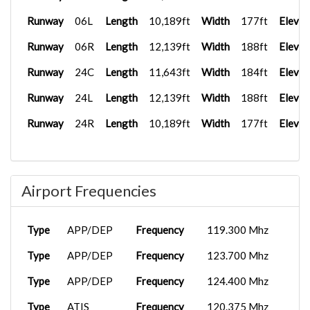
Runway
06L
Length
10,189ft
Width
177ft
Elevat
Runway
06R
Length
12,139ft
Width
188ft
Elevat
Runway
24C
Length
11,643ft
Width
184ft
Elevat
Runway
24L
Length
12,139ft
Width
188ft
Elevat
Runway
24R
Length
10,189ft
Width
177ft
Elevat
Airport Frequencies
Type
APP/DEP
Frequency
119.300 Mhz
Type
APP/DEP
Frequency
123.700 Mhz
Type
APP/DEP
Frequency
124.400 Mhz
Type
ATIS
Frequency
120.375 Mhz