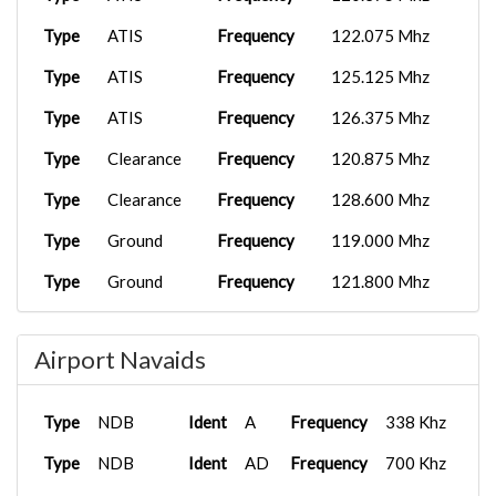
Type
ATIS
Frequency
122.075 Mhz
Type
ATIS
Frequency
125.125 Mhz
Type
ATIS
Frequency
126.375 Mhz
Type
Clearance
Frequency
120.875 Mhz
Type
Clearance
Frequency
128.600 Mhz
Type
Ground
Frequency
119.000 Mhz
Type
Ground
Frequency
121.800 Mhz
Type
Ground
Frequency
122.900 Mhz
Airport Navaids
Type
Ground
Frequency
121.900 Mhz
Type
Ground
Frequency
123.600 Mhz
Type
NDB
Ident
A
Frequency
338 Khz
Type
Ground
Frequency
130.350 Mhz
Type
NDB
Ident
AD
Frequency
700 Khz
Type
Ground
Frequency
134.550 Mhz