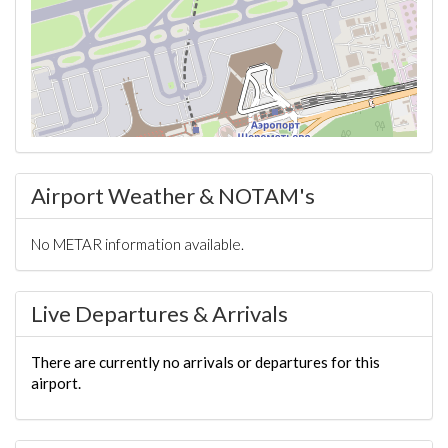
Airport Weather & NOTAM's
No METAR information available.
Live Departures & Arrivals
There are currently no arrivals or departures for this
airport.