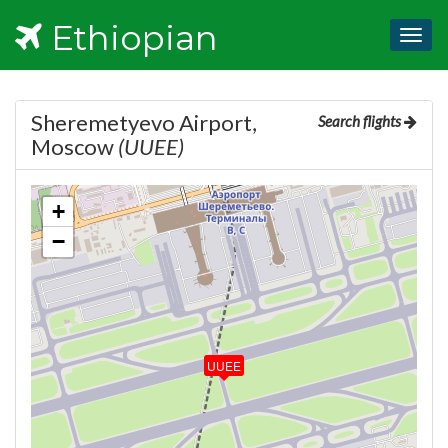
Ethiopian
Togg
navig
Sheremetyevo Airport,
Search flights
Moscow
(UUEE)
+
−
UUEE