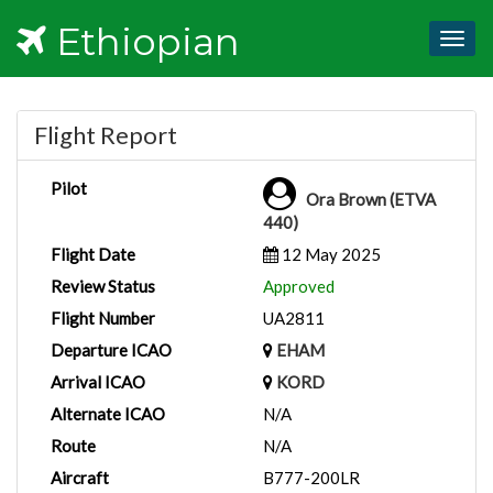
Ethiopian
Togg
navig
Flight Report
Pilot
Ora Brown (ETVA
440)
Flight Date
12 May 2025
Review Status
Approved
Flight Number
UA2811
Departure ICAO
EHAM
Arrival ICAO
KORD
Alternate ICAO
N/A
Route
N/A
Aircraft
B777-200LR