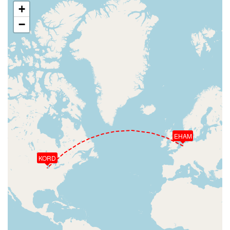
+
−
EHAM
KORD