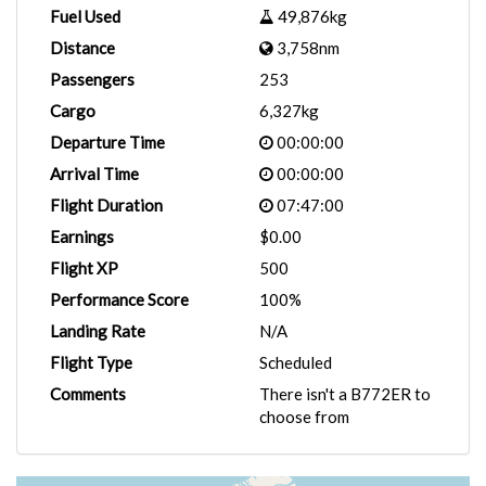
Fuel Used
49,876kg
Distance
3,758nm
Passengers
253
Cargo
6,327kg
Departure Time
00:00:00
Arrival Time
00:00:00
Flight Duration
07:47:00
Earnings
$0.00
Flight XP
500
Performance Score
100%
Landing Rate
N/A
Flight Type
Scheduled
Comments
There isn't a B772ER to
choose from