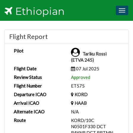
Ethiopian
Togg
navig
Flight Report
Pilot
Tariku Rossi
(ETVA 245)
Flight Date
07 Jul 2025
Review Status
Approved
Flight Number
ET575
Departure ICAO
KORD
Arrival ICAO
HAAB
Alternate ICAO
N/A
Route
KORD/10C
N0501F330 DCT
RAYNR DCT BRTMN