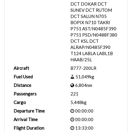
DCT DOKAR DCT
SUNEV DCT RUTOM
DCT SALUN N705
BOPIX N710 TAKRI
P751 AST/N0485F390
P751 PSD/N0488F380
DCT KSL DCT
ALRAP/N0485F390
T124 LABLA LABL1B
HAAB/25L
Aircraft
B777-200LR
Fuel Used
51,049kg
Distance
6,804nm
Passengers
221
Cargo
5,448kg
Departure Time
00:00:00
Arrival Time
00:00:00
Flight Duration
13:33:00