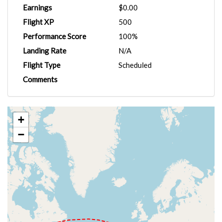
Earnings
$0.00
Flight XP
500
Performance Score
100%
Landing Rate
N/A
Flight Type
Scheduled
Comments
+
−