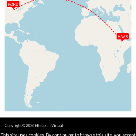
KORD
HAAB
Copyright © 2026 Ethiopian Virtual
Powered & Designed by
vaBase.com
This site uses cookies. By continuing to browse this site, you accept