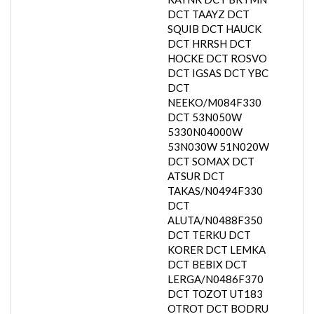
DCT TAAYZ DCT
SQUIB DCT HAUCK
DCT HRRSH DCT
HOCKE DCT ROSVO
DCT IGSAS DCT YBC
DCT
NEEKO/M084F330
DCT 53N050W
5330N04000W
53N030W 51N020W
DCT SOMAX DCT
ATSUR DCT
TAKAS/N0494F330
DCT
ALUTA/N0488F350
DCT TERKU DCT
KORER DCT LEMKA
DCT BEBIX DCT
LERGA/N0486F370
DCT TOZOT UT183
OTROT DCT BODRU