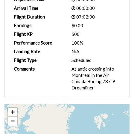
Arrival Time
00:00:00
Flight Duration
07:02:00
Earnings
$0.00
Flight XP
500
Performance Score
100%
Landing Rate
N/A
Flight Type
Scheduled
Comments
Atlantic crossing into
Montreal in the Air
Canada Boeing 787-9
Dreamliner
+
−