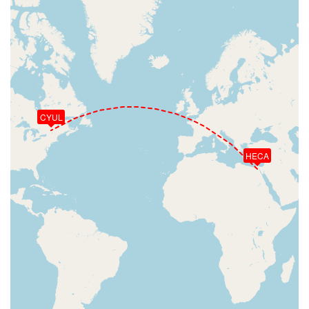
CYUL
HECA