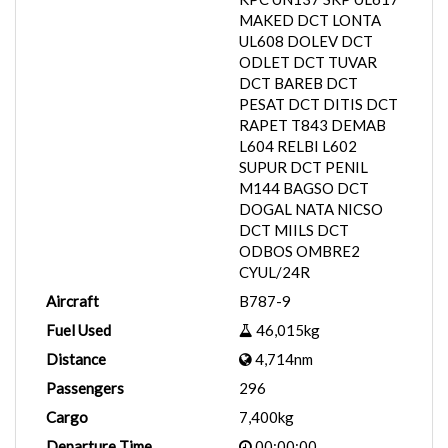
MAKED DCT LONTA
UL608 DOLEV DCT
ODLET DCT TUVAR
DCT BAREB DCT
PESAT DCT DITIS DCT
RAPET T843 DEMAB
L604 RELBI L602
SUPUR DCT PENIL
M144 BAGSO DCT
DOGAL NATA NICSO
DCT MIILS DCT
ODBOS OMBRE2
CYUL/24R
Aircraft
B787-9
Fuel Used
46,015kg
Distance
4,714nm
Passengers
296
Cargo
7,400kg
Departure Time
00:00:00