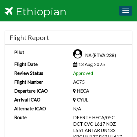
Ethiopian
Togg
navig
Flight Report
Pilot
NA (ETVA 238)
Flight Date
13 Aug 2025
Review Status
Approved
Flight Number
AC75
Departure ICAO
HECA
Arrival ICAO
CYUL
Alternate ICAO
N/A
Route
DEFRTE HECA/05C
DCT CVO L617 NOZ
L551 ANTAR UN133
KPC UN137 SKP UL617