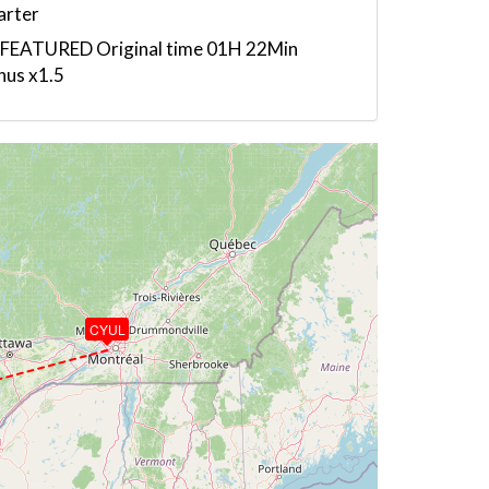
arter
 FEATURED Original time 01H 22Min
nus x1.5
CYUL