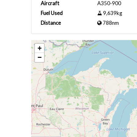
Aircraft
A350-900
Fuel Used
9,639kg
Distance
788nm
+
−