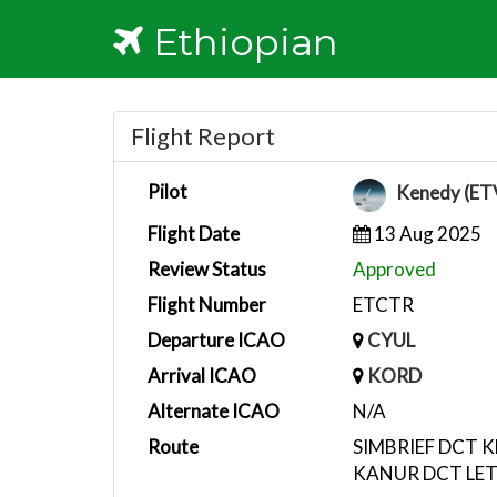
Ethiopian
Flight Report
Pilot
Kenedy (ET
Flight Date
13 Aug 2025
Review Status
Approved
Flight Number
ETCTR
Departure ICAO
CYUL
Arrival ICAO
KORD
Alternate ICAO
N/A
Route
SIMBRIEF DCT 
KANUR DCT LE