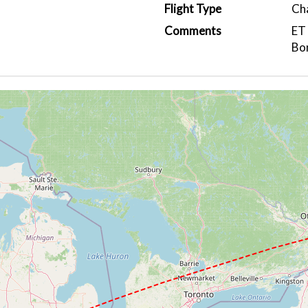
Flight Type
Ch
Comments
ET
Bo