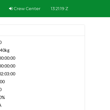
Crew Center
13:21:19 Z
0
740kg
0:00:00
0:00:00
2:03:00
.00
0
0%
A