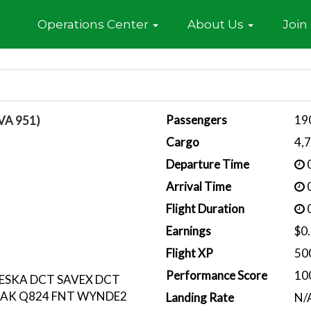
Home
Operations Center
About Us
Join
Passengers
19
VA 951)
Cargo
4,
Departure Time
0
Arrival Time
0
Flight Duration
0
Earnings
$0
Flight XP
50
Performance Score
10
KESKA DCT SAVEX DCT
TAK Q824 FNT WYNDE2
Landing Rate
N/