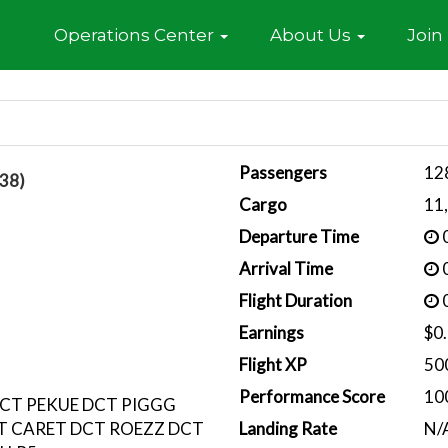
Home
Operations Center
About Us
Join
Passengers
12
38)
Cargo
11
Departure Time
0
Arrival Time
0
Flight Duration
0
Earnings
$0
Flight XP
50
Performance Score
10
CT PEKUE DCT PIGGG
T CARET DCT ROEZZ DCT
Landing Rate
N/