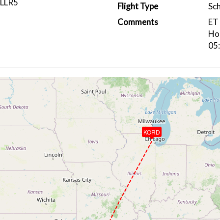
LLR5
Flight Type
Sc
Comments
ET 
Hou
05
KORD