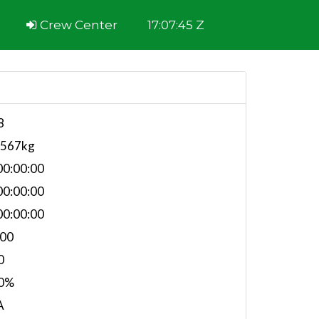
Crew Center
17:07:45 Z
8
,567kg
0:00:00
0:00:00
0:00:00
.00
0
0%
A