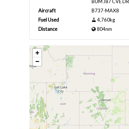
BUM J87 CVE DR
Aircraft
B737-MAX8
Fuel Used
4,760kg
Distance
804nm
+
−