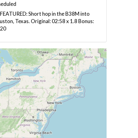
heduled
FEATURED: Short hop in the B38M into
ston, Texas. Original: 02:58 x 1.8 Bonus:
:20