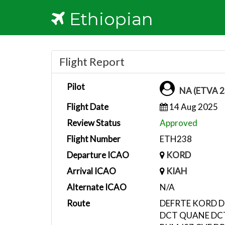
Ethiopian
Flight Report
Pilot
NA (ETVA 2
Flight Date
14 Aug 2025
Review Status
Approved
Flight Number
ETH238
Departure ICAO
KORD
Arrival ICAO
KIAH
Alternate ICAO
N/A
Route
DEFRTE KORD D
DCT QUANE DC