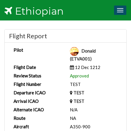
Ethiopian
Togg
navig
Flight Report
Pilot
Donald
(ETVA001)
Flight Date
12 Dec 1212
Review Status
Approved
Flight Number
TEST
Departure ICAO
TEST
Arrival ICAO
TEST
Alternate ICAO
N/A
Route
NA
Aircraft
A350-900