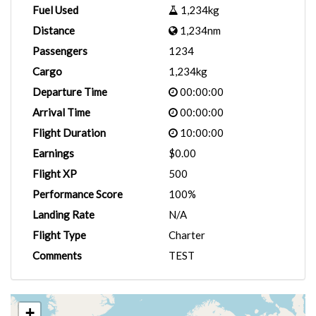
Fuel Used
1,234kg
Distance
1,234nm
Passengers
1234
Cargo
1,234kg
Departure Time
00:00:00
Arrival Time
00:00:00
Flight Duration
10:00:00
Earnings
$0.00
Flight XP
500
Performance Score
100%
Landing Rate
N/A
Flight Type
Charter
Comments
TEST
+