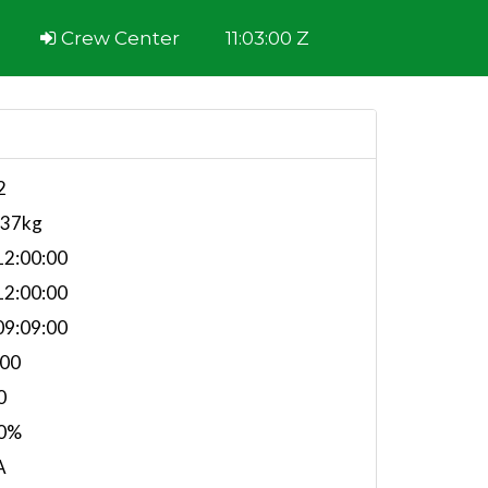
Crew Center
11:03:00 Z
2
137kg
2:00:00
2:00:00
9:09:00
.00
0
0%
A