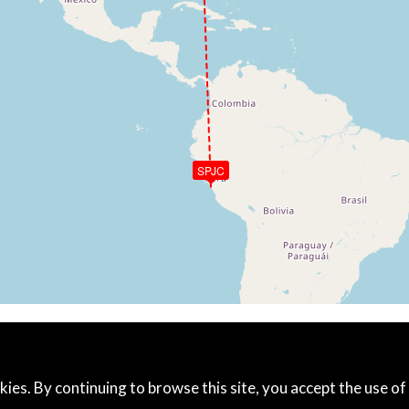
SPJC
kies. By continuing to browse this site, you accept the use of