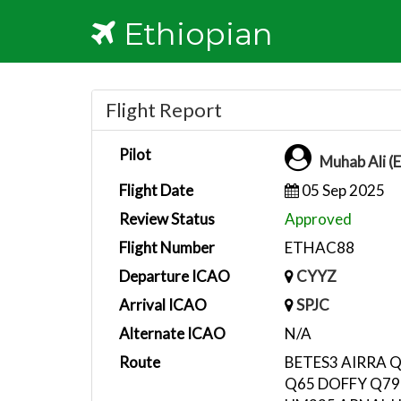
Ethiopian
Flight Report
Pilot
Muhab Ali (
Flight Date
05 Sep 2025
Review Status
Approved
Flight Number
ETHAC88
Departure ICAO
CYYZ
Arrival ICAO
SPJC
Alternate ICAO
N/A
Route
BETES3 AIRRA 
Q65 DOFFY Q79