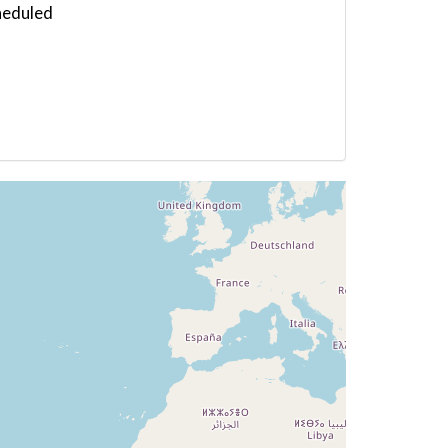
heduled