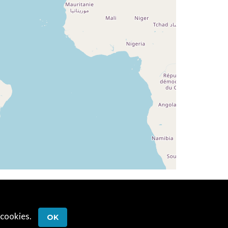
 cookies.
OK