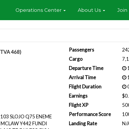
Home
Operations Center
About Us
Join
Passengers
24
ETVA 468)
Cargo
7,
Departure Time
1
Arrival Time
1
Flight Duration
0
Earnings
$0
Flight XP
50
Performance Score
10
Q103 SLOJO Q75 ENEME
 MCLAW Y442 FUNDI
Landing Rate
N/