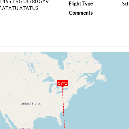
L465 TBG UL780 GYV
Flight Type
Sc
T ATATU ATATU3
Comments
CYYZ