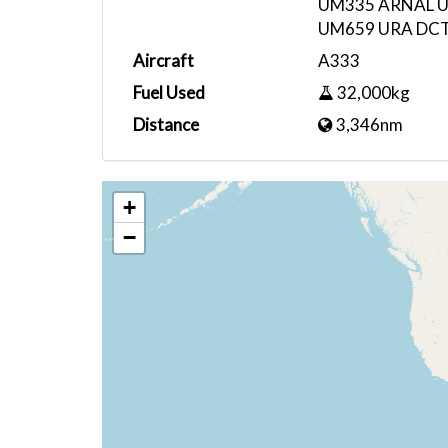
UM335 ARNAL U
UM659 URA DC
Aircraft
A333
Fuel Used
32,000kg
Distance
3,346nm
+
−