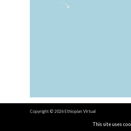
Copyright © 2026 Ethiopian Virtual
Powered & Designed by
vaBase.com
This site uses coo
Privacy Policy
|
Contact Us