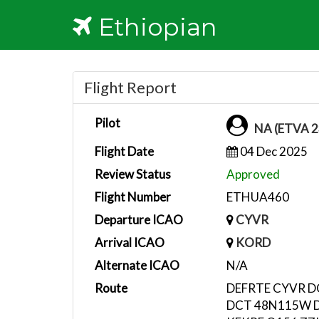
Ethiopian
Flight Report
Pilot
NA (ETVA 2
Flight Date
04 Dec 2025
Review Status
Approved
Flight Number
ETHUA460
Departure ICAO
CYVR
Arrival ICAO
KORD
Alternate ICAO
N/A
Route
DEFRTE CYVR 
DCT 48N115W 