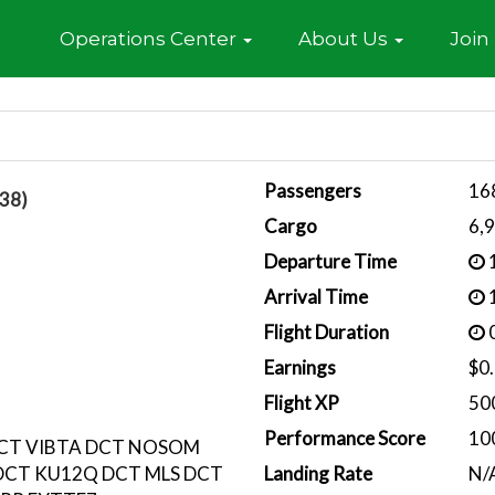
Home
Operations Center
About Us
Join
Passengers
16
38)
Cargo
6,
Departure Time
1
Arrival Time
1
Flight Duration
0
Earnings
$0
Flight XP
50
Performance Score
10
DCT VIBTA DCT NOSOM
DCT KU12Q DCT MLS DCT
Landing Rate
N/