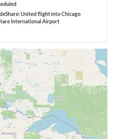
heduled
eShare: United flight into Chicago
are International Airport