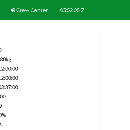
Crew Center
03:52:05 Z
8
980kg
2:00:00
2:00:00
3:37:00
.00
0
0%
A