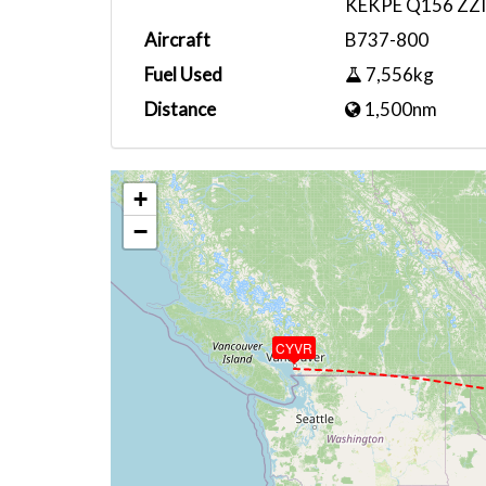
KEKPE Q156 ZZ
Aircraft
B737-800
Fuel Used
7,556kg
Distance
1,500nm
+
−
CYVR