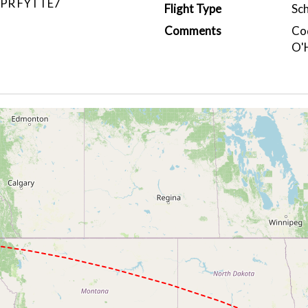
IPR FYTTE7
Flight Type
Sc
Comments
Cod
O'H