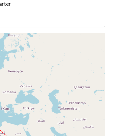
arter