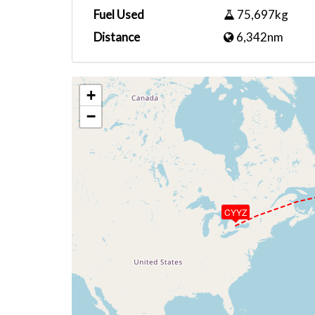
Fuel Used
75,697kg
Distance
6,342nm
+
−
CYYZ