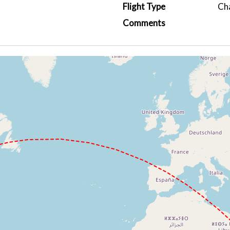
Flight Type
Ch
Comments