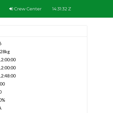
Crew Center
14:31:32 Z
6
528kg
2:00:00
2:00:00
2:48:00
.00
0
0%
A