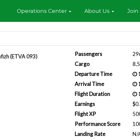
Home
Operations Center
About Us
Join
Passengers
29
afizh (ETVA 093)
Cargo
8,
Departure Time
1
Arrival Time
1
Flight Duration
1
Earnings
$0
Flight XP
50
Performance Score
10
Landing Rate
N/