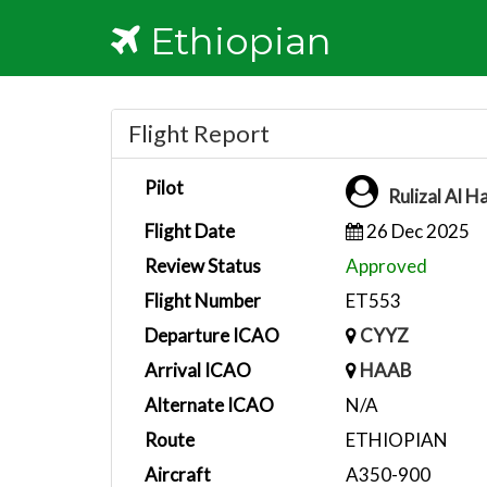
Ethiopian
Flight Report
Pilot
Rulizal Al H
Flight Date
26 Dec 2025
Review Status
Approved
Flight Number
ET553
Departure ICAO
CYYZ
Arrival ICAO
HAAB
Alternate ICAO
N/A
Route
ETHIOPIAN
Aircraft
A350-900