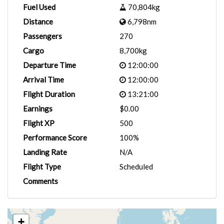
Fuel Used
70,804kg
Distance
6,798nm
Passengers
270
Cargo
8,700kg
Departure Time
12:00:00
Arrival Time
12:00:00
Flight Duration
13:21:00
Earnings
$0.00
Flight XP
500
Performance Score
100%
Landing Rate
N/A
Flight Type
Scheduled
Comments
+