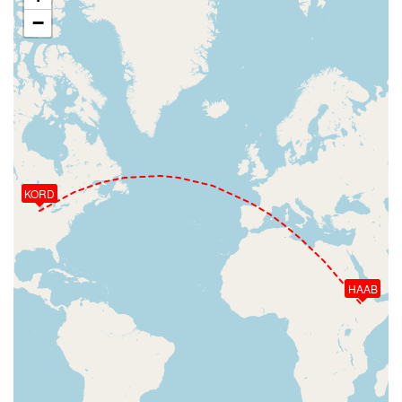
−
KORD
HAAB