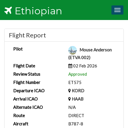
Ethiopian
Togg
navig
Flight Report
Pilot
Mouse Anderson
(ETVA 002)
Flight Date
02 Feb 2026
Review Status
Approved
Flight Number
ET575
Departure ICAO
KORD
Arrival ICAO
HAAB
Alternate ICAO
N/A
Route
DIRECT
Aircraft
B787-8