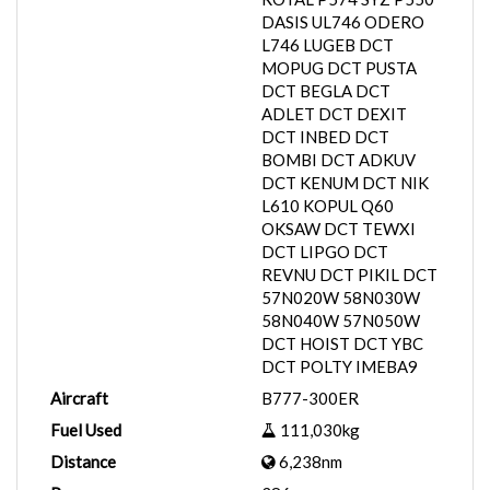
DASIS UL746 ODERO
L746 LUGEB DCT
MOPUG DCT PUSTA
DCT BEGLA DCT
ADLET DCT DEXIT
DCT INBED DCT
BOMBI DCT ADKUV
DCT KENUM DCT NIK
L610 KOPUL Q60
OKSAW DCT TEWXI
DCT LIPGO DCT
REVNU DCT PIKIL DCT
57N020W 58N030W
58N040W 57N050W
DCT HOIST DCT YBC
DCT POLTY IMEBA9
Aircraft
B777-300ER
Fuel Used
111,030kg
Distance
6,238nm