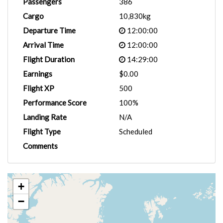
Passengers
386
Cargo
10,830kg
Departure Time
12:00:00
Arrival Time
12:00:00
Flight Duration
14:29:00
Earnings
$0.00
Flight XP
500
Performance Score
100%
Landing Rate
N/A
Flight Type
Scheduled
Comments
+
−