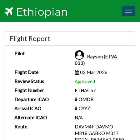
Ethiopian
Togg
navig
Flight Report
Pilot
Rayvon (ETVA
033)
Flight Date
03 Mar 2026
Review Status
Approved
Flight Number
ETHAC57
Departure ICAO
OMDB
Arrival ICAO
CYYZ
Alternate ICAO
N/A
Route
DAVM4F DAVMO
M318 GABKO M317
ROTAL P574 SYZ P550