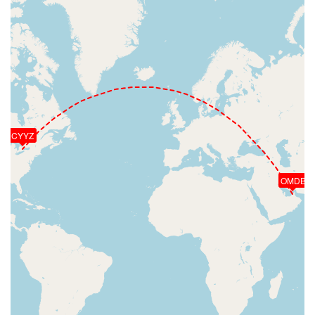
CYYZ
OMDB