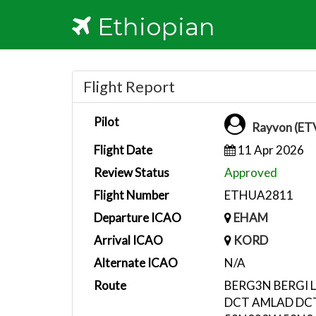
Ethiopian
Flight Report
Pilot
Rayvon (ET
Flight Date
11 Apr 2026
Review Status
Approved
Flight Number
ETHUA2811
Departure ICAO
EHAM
Arrival ICAO
KORD
Alternate ICAO
N/A
Route
BERG3N BERGI 
DCT AMLAD DC