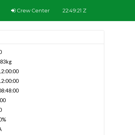
Crew Center
22:49:21 Z
0
483kg
2:00:00
2:00:00
8:48:00
.00
0
0%
A