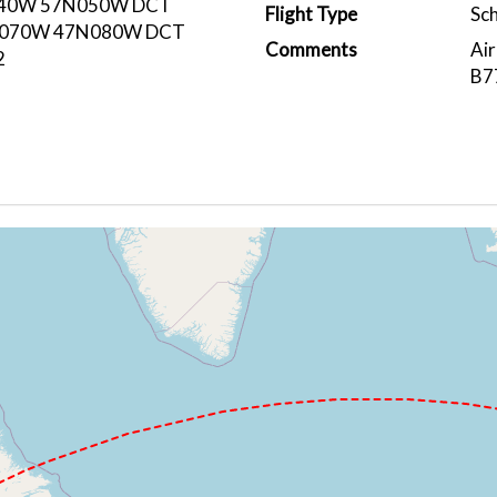
40W 57N050W DCT
Flight Type
Sc
N070W 47N080W DCT
Comments
Air
2
B7