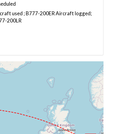
heduled
craft used ; B777-200ER Aircraft logged;
77-200LR