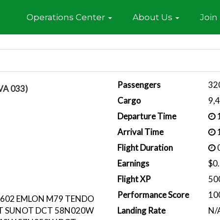
Home
Operations Center
About Us
Join
Passengers
32
VA 033)
Cargo
9,
Departure Time
1
Arrival Time
1
Flight Duration
0
Earnings
$0
Flight XP
50
Performance Score
10
L602 EMLON M79 TENDO
T SUNOT DCT 58N020W
Landing Rate
N/