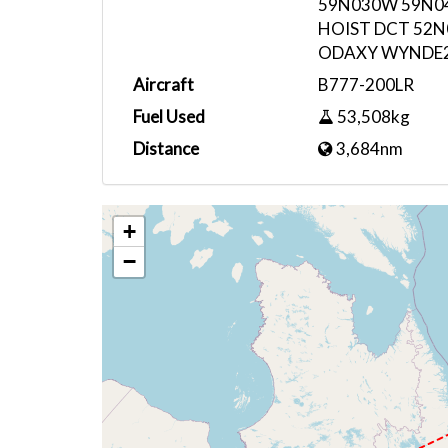
59N030W 59N0
HOIST DCT 52
ODAXY WYNDE
Aircraft
B777-200LR
Fuel Used
53,508kg
Distance
3,684nm
+
−