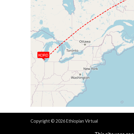
KORD
Copyright © 2026 Ethiopian Virtual
Powered & Designed by
vaBase.com