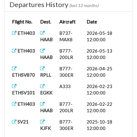
Departures History
(last 12 months)
Flight No.
Dest.
Aircraft
Date
ETH403
B737-
2026-05-18
HAAB
MAX8
12:00:00
ETH403
B777-
2026-05-13
HAAB
200LR
12:00:00
B777-
2026-04-25
ETHSV870
RPLL
300ER
12:00:00
A333
2026-02-23
ETHSV101
EGKK
12:00:00
ETH403
B777-
2026-02-22
HAAB
200LR
12:00:00
SV21
B777-
2025-10-18
KJFK
300ER
12:00:00