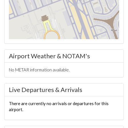
Airport Weather & NOTAM's
No METAR information available.
Live Departures & Arrivals
There are currently no arrivals or departures for this
airport.