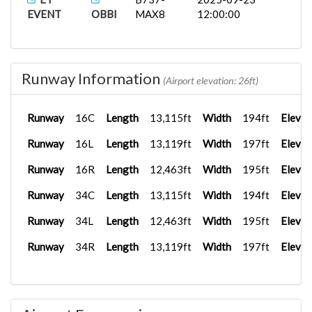
EVENT
OBBI
MAX8
12:00:00
Runway Information
(Airport elevation: 26ft)
Runway
16C
Length
13,115ft
Width
194ft
Elevat
Runway
16L
Length
13,119ft
Width
197ft
Elevat
Runway
16R
Length
12,463ft
Width
195ft
Elevat
Runway
34C
Length
13,115ft
Width
194ft
Elevat
Runway
34L
Length
12,463ft
Width
195ft
Elevat
Runway
34R
Length
13,119ft
Width
197ft
Elevat