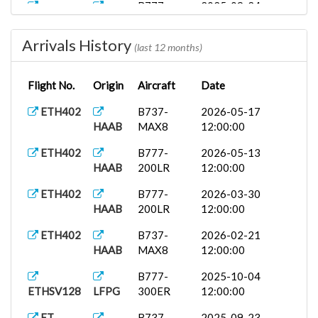
B777-
2025-09-24
ETHSV61
CYYZ
300ER
12:00:00
Arrivals History
ET403
B777-
2025-09-24
(last 12 months)
HAAB
200LR
12:00:00
Flight No.
Origin
Aircraft
Date
ET
B737-
2025-09-23
EVENT
OERK
MAX8
12:00:00
ETH402
B737-
2026-05-17
HAAB
MAX8
12:00:00
A333
2025-09-08
ETHSV237
LSGG
12:00:00
ETH402
B777-
2026-05-13
HAAB
200LR
12:00:00
ETH402
B777-
2026-03-30
HAAB
200LR
12:00:00
ETH402
B737-
2026-02-21
HAAB
MAX8
12:00:00
B777-
2025-10-04
ETHSV128
LFPG
300ER
12:00:00
ET
B737-
2025-09-23