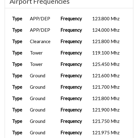
Airport Frequencies
Type
APP/DEP
Frequency
123.800 Mhz
Type
APP/DEP
Frequency
124.000 Mhz
Type
Clearance
Frequency
121.800 Mhz
Type
Tower
Frequency
119.100 Mhz
Type
Tower
Frequency
125.450 Mhz
Type
Ground
Frequency
121.600 Mhz
Type
Ground
Frequency
121.700 Mhz
Type
Ground
Frequency
121.800 Mhz
Type
Ground
Frequency
121.900 Mhz
Type
Ground
Frequency
121.750 Mhz
Type
Ground
Frequency
121.975 Mhz