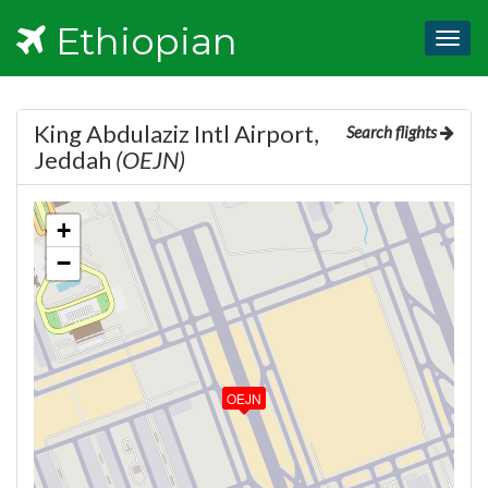
Ethiopian
Togg
navig
King Abdulaziz Intl Airport,
Search flights
Jeddah
(OEJN)
+
−
OEJN