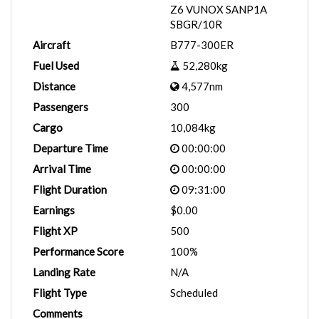
Z6 VUNOX SANP1A
SBGR/10R
Aircraft
B777-300ER
Fuel Used
52,280kg
Distance
4,577nm
Passengers
300
Cargo
10,084kg
Departure Time
00:00:00
Arrival Time
00:00:00
Flight Duration
09:31:00
Earnings
$0.00
Flight XP
500
Performance Score
100%
Landing Rate
N/A
Flight Type
Scheduled
Comments