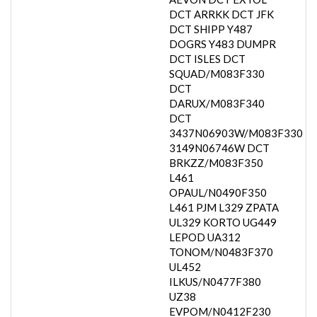
DCT ARRKK DCT JFK
DCT SHIPP Y487
DOGRS Y483 DUMPR
DCT ISLES DCT
SQUAD/M083F330
DCT
DARUX/M083F340
DCT
3437N06903W/M083F330
3149N06746W DCT
BRKZZ/M083F350
L461
OPAUL/N0490F350
L461 PJM L329 ZPATA
UL329 KORTO UG449
LEPOD UA312
TONOM/N0483F370
UL452
ILKUS/N0477F380
UZ38
EVPOM/N0412F230