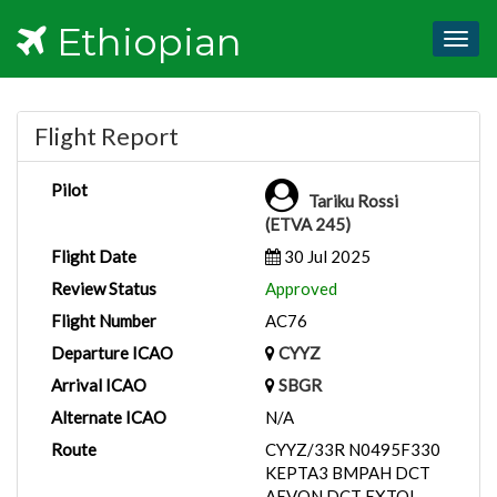
Ethiopian
Togg
navig
Flight Report
Pilot
Tariku Rossi
(ETVA 245)
Flight Date
30 Jul 2025
Review Status
Approved
Flight Number
AC76
Departure ICAO
CYYZ
Arrival ICAO
SBGR
Alternate ICAO
N/A
Route
CYYZ/33R N0495F330
KEPTA3 BMPAH DCT
AEVON DCT EXTOL