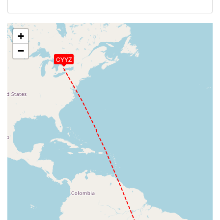
+
−
CYYZ