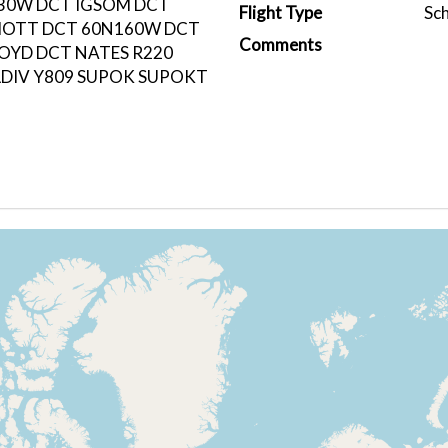
30W DCT IGSOM DCT
Flight Type
Sc
OTT DCT 60N160W DCT
Comments
OYD DCT NATES R220
DIV Y809 SUPOK SUPOKT