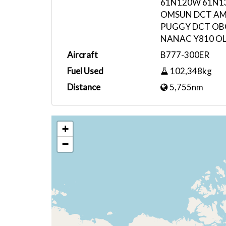
61N120W 61N1
OMSUN DCT AM
PUGGY DCT OB
NANAC Y810 OL
Aircraft
B777-300ER
Fuel Used
102,348kg
Distance
5,755nm
+
−