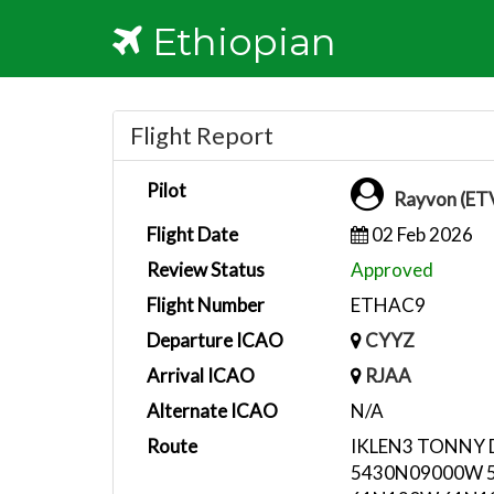
Ethiopian
Flight Report
Pilot
Rayvon (ET
Flight Date
02 Feb 2026
Review Status
Approved
Flight Number
ETHAC9
Departure ICAO
CYYZ
Arrival ICAO
RJAA
Alternate ICAO
N/A
Route
IKLEN3 TONNY
5430N09000W 