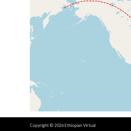
Copyright © 2026 Ethiopian Virtual