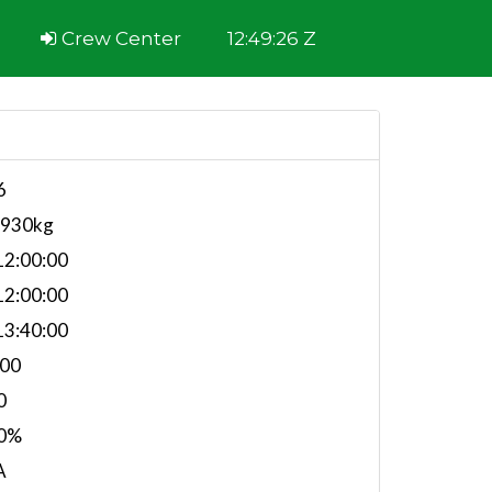
Crew Center
12:49:26 Z
6
,930kg
2:00:00
2:00:00
3:40:00
.00
0
0%
A