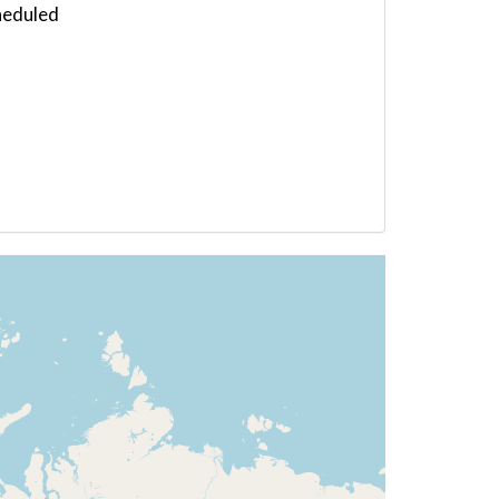
heduled