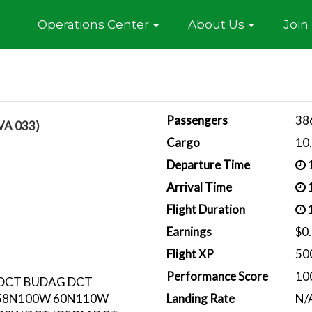
Home
Operations Center
About Us
Join
Passengers
38
VA 033)
Cargo
10
Departure Time
1
Arrival Time
1
Flight Duration
1
Earnings
$0
Flight XP
50
Performance Score
10
 DCT BUDAG DCT
58N100W 60N110W
Landing Rate
N/