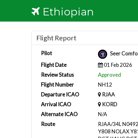
Ethiopian
Flight Report
Pilot
Seer Comfo
Flight Date
01 Feb 2026
Review Status
Approved
Flight Number
NH12
Departure ICAO
RJAA
Arrival ICAO
KORD
Alternate ICAO
N/A
Route
RJAA/34L N049
Y808 NOLAX Y8