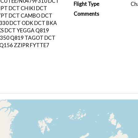
 CUTEE/N0479F310 DCT
Flight Type
Ch
PT DCT CHIKI DCT
Comments
YPT DCT CAMBO DCT
330 DCT ODK DCT BKA
XS DCT YEGGA Q819
350 Q819 TAGOT DCT
 Q156 ZZIPR FYTTE7