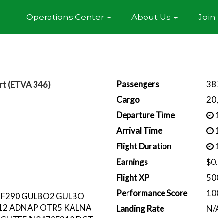
Home
Operations Center
About Us
Join
Passengers
38
rt (ETVA 346)
Cargo
20
Departure Time
1
Arrival Time
1
Flight Duration
1
Earnings
$0
Flight XP
50
Performance Score
10
2F290 GULBO2 GULBO
12 ADNAP OTR5 KALNA
Landing Rate
N/