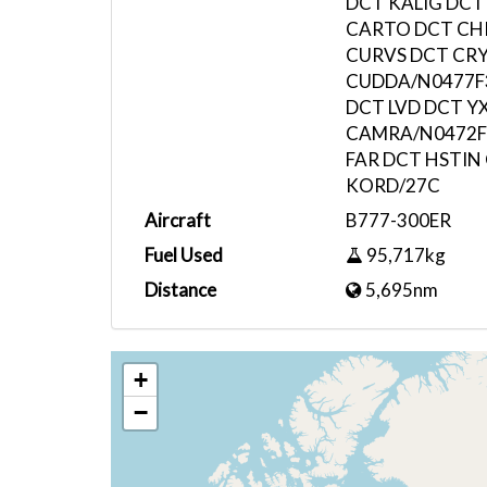
DCT KALIG DCT
CARTO DCT CHI
CURVS DCT CR
CUDDA/N0477F
DCT LVD DCT Y
CAMRA/N0472F
FAR DCT HSTIN
KORD/27C
Aircraft
B777-300ER
Fuel Used
95,717kg
Distance
5,695nm
+
−