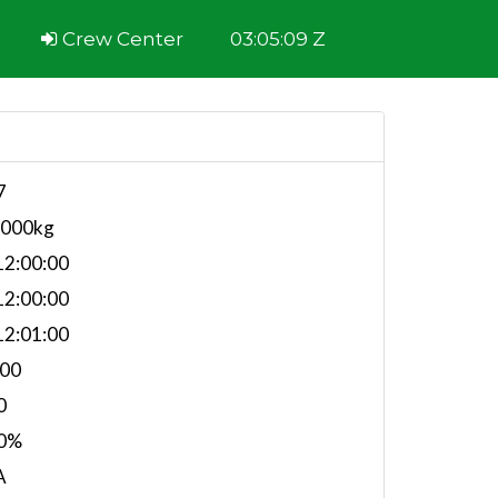
Crew Center
03:05:09 Z
7
,000kg
2:00:00
2:00:00
2:01:00
.00
0
0%
A