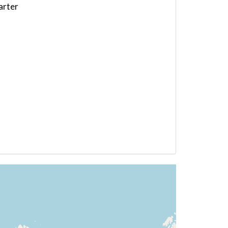
arter