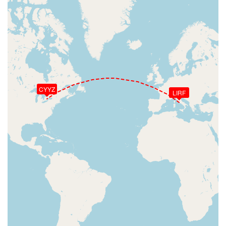
CYYZ
LIRF