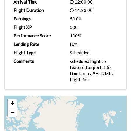
Arrival Time
12:00:00
Flight Duration
14:33:00
Earnings
$0.00
Flight XP
500
Performance Score
100%
Landing Rate
N/A
Flight Type
Scheduled
Comments
scheduled flight to
featured airport, 1.5x
time bonus, 9H 42MIN
flight time.
+
−