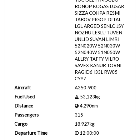
RONOP KOGAS LUSAR
SIZZA COHPA RESMI
TABOV PIGOP DITAL
LGL ARGED SENLO JSY
NOZHU LESLU TUVEN
UNLID SUVAN LIMRI
52N020W 52N030W
52N040W 51N050W
ALLRY TAFFY VILRO
SAVEX KANUR TORNI
RAGID6 I33L RW05
CYYZ
Aircraft
A350-900
Fuel Used
53,123kg
Distance
4,290nm
Passengers
315
Cargo
18,927kg
Departure Time
12:00:00