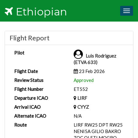
Ethiopian
Togg
navig
Flight Report
Pilot
Luis Rodriguez
(ETVA 633)
Flight Date
23 Feb 2026
Review Status
Approved
Flight Number
ET552
Departure ICAO
LIRF
Arrival ICAO
CYYZ
Alternate ICAO
N/A
Route
LIRF RW25 DPT RW25
NENI5A GILIO BAKRO
TOC OLETI MOGBO