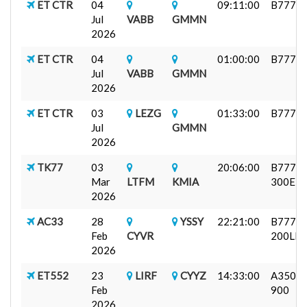
ET CTR
04
09:11:00
B777F
Jul
VABB
GMMN
2026
ET CTR
04
01:00:00
B777F
Jul
VABB
GMMN
2026
ET CTR
03
LEZG
01:33:00
B777F
Jul
GMMN
2026
TK77
03
20:06:00
B777-
Mar
LTFM
KMIA
300ER
2026
AC33
28
YSSY
22:21:00
B777-
Feb
CYVR
200LR
2026
ET552
23
LIRF
CYYZ
14:33:00
A350-
Feb
900
2026