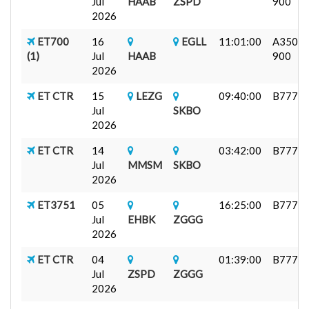
Jul
HAAB
ZSPD
900
2026
ET700
16
EGLL
11:01:00
A350-
(1)
Jul
HAAB
900
2026
ET CTR
15
LEZG
09:40:00
B777F
Jul
SKBO
2026
ET CTR
14
03:42:00
B777F
Jul
MMSM
SKBO
2026
ET3751
05
16:25:00
B777F
Jul
EHBK
ZGGG
2026
ET CTR
04
01:39:00
B777F
Jul
ZSPD
ZGGG
2026