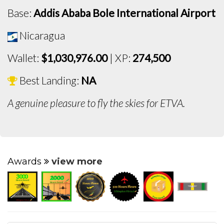
Base:
Addis Ababa Bole International Airport
Nicaragua
Wallet:
$1,030,976.00
| XP:
274,500
Best Landing:
NA
A genuine pleasure to fly the skies for ETVA.
Awards
view more