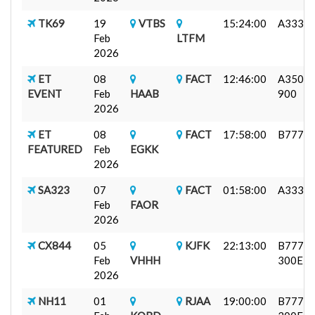
TK69
19
VTBS
15:24:00
A333
Feb
LTFM
2026
ET
08
FACT
12:46:00
A350-
EVENT
Feb
HAAB
900
2026
ET
08
FACT
17:58:00
B777F
FEATURED
Feb
EGKK
2026
SA323
07
FACT
01:58:00
A333
Feb
FAOR
2026
CX844
05
KJFK
22:13:00
B777-
Feb
VHHH
300ER
2026
NH11
01
RJAA
19:00:00
B777-