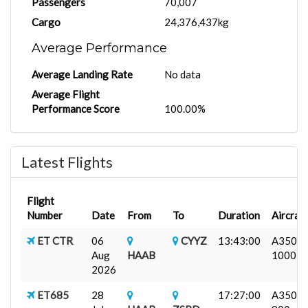
Passengers
70,007
Cargo
24,376,437kg
Average Performance
Average Landing Rate
No data
Average Flight
Performance Score
100.00%
Latest Flights
Flight
Number
Date
From
To
Duration
Aircraft
ET CTR
06
CYYZ
13:43:00
A350-
Aug
HAAB
1000
2026
ET685
28
17:27:00
A350-