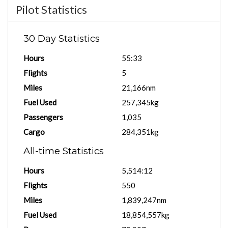
Pilot Statistics
30 Day Statistics
Hours
55:33
Flights
5
Miles
21,166nm
Fuel Used
257,345kg
Passengers
1,035
Cargo
284,351kg
All-time Statistics
Hours
5,514:12
Flights
550
Miles
1,839,247nm
Fuel Used
18,854,557kg