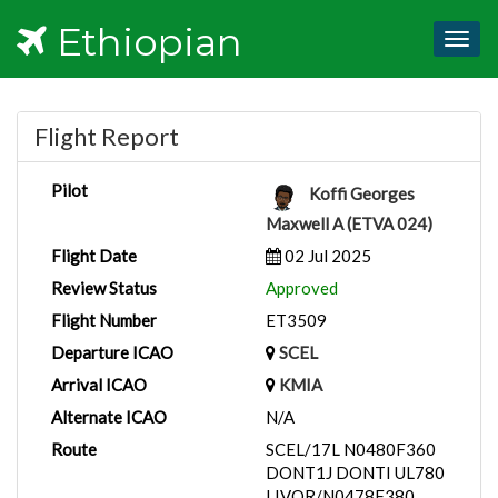
Ethiopian
Togg
navig
Flight Report
Pilot
Koffi Georges
Maxwell A (ETVA 024)
Flight Date
02 Jul 2025
Review Status
Approved
Flight Number
ET3509
Departure ICAO
SCEL
Arrival ICAO
KMIA
Alternate ICAO
N/A
Route
SCEL/17L N0480F360
DONT1J DONTI UL780
LIVOR/N0478F380