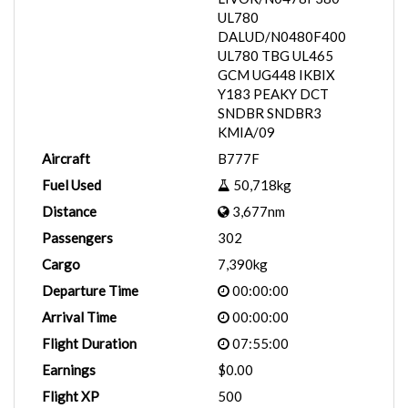
UL780
DALUD/N0480F400
UL780 TBG UL465
GCM UG448 IKBIX
Y183 PEAKY DCT
SNDBR SNDBR3
KMIA/09
Aircraft
B777F
Fuel Used
50,718kg
Distance
3,677nm
Passengers
302
Cargo
7,390kg
Departure Time
00:00:00
Arrival Time
00:00:00
Flight Duration
07:55:00
Earnings
$0.00
Flight XP
500