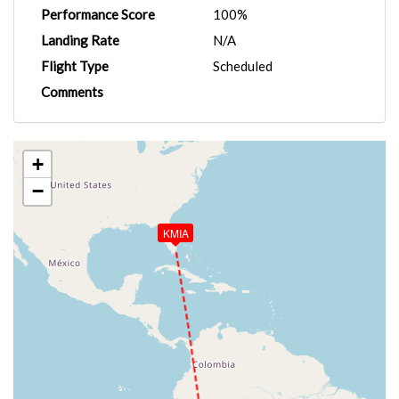
Performance Score
100%
Landing Rate
N/A
Flight Type
Scheduled
Comments
+
−
KMIA