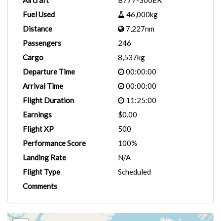
Aircraft
B777-300ER
Fuel Used
46,000kg
Distance
7,227nm
Passengers
246
Cargo
8,537kg
Departure Time
00:00:00
Arrival Time
00:00:00
Flight Duration
11:25:00
Earnings
$0.00
Flight XP
500
Performance Score
100%
Landing Rate
N/A
Flight Type
Scheduled
Comments