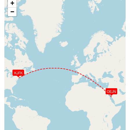
+
−
KJFK
OEJN