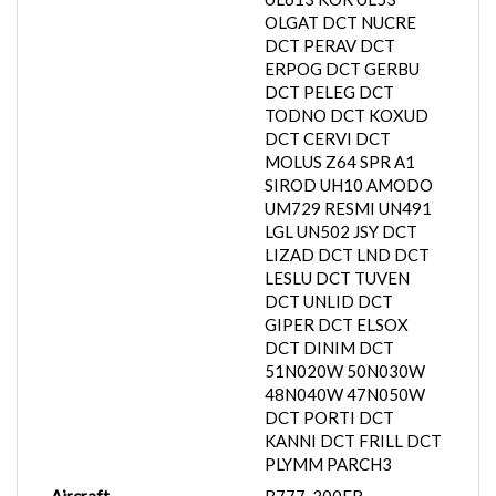
OLGAT DCT NUCRE
DCT PERAV DCT
ERPOG DCT GERBU
DCT PELEG DCT
TODNO DCT KOXUD
DCT CERVI DCT
MOLUS Z64 SPR A1
SIROD UH10 AMODO
UM729 RESMI UN491
LGL UN502 JSY DCT
LIZAD DCT LND DCT
LESLU DCT TUVEN
DCT UNLID DCT
GIPER DCT ELSOX
DCT DINIM DCT
51N020W 50N030W
48N040W 47N050W
DCT PORTI DCT
KANNI DCT FRILL DCT
PLYMM PARCH3