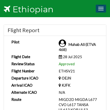
Ethiopian
Togg
navig
Flight Report
Pilot
Muhab Ali (ETVA
468)
Flight Date
28 Jul 2025
Review Status
Approved
Flight Number
ETHSV21
Departure ICAO
OEJN
Arrival ICAO
KJFK
Alternate ICAO
N/A
Route
MIGD2D MIGDA L677
CVO L617 TANSA
UL613 KOR UL53