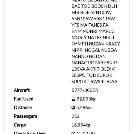
BAE TOC BGOSH DLH
HIB BDE 52N100W
55N105W 60N115W
YFS MA FANES FAI
ENM MUNRI MARCC
MORLY NATES NIKLL
NYMPH NUZAN NRKEY
NIPPI NOGAL NUBDA
NANNO NODAN
NANAC POPAB ESNIP
LOSVA AKRIT OLDIV
LESPO TOD SUPOK
SUPOKT RW34L RJAA
Aircraft
B777-300ER
Fuel Used
92,803kg
Distance
5,586nm
Passengers
212
Cargo
16,904kg
Departure Time
12:00:00