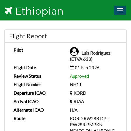
Ethiopian
Togg
navig
Flight Report
Pilot
Luis Rodriguez
(ETVA 633)
Flight Date
01 Feb 2026
Review Status
Approved
Flight Number
NH11
Departure ICAO
KORD
Arrival ICAO
RJAA
Alternate ICAO
N/A
Route
KORD RW28R DPT
RW28R PMPKN
NEATO DLLAN RONIC