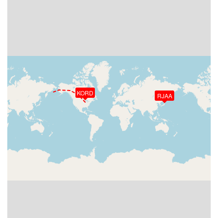
KORD
RJAA