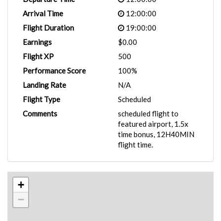
Arrival Time
12:00:00
Flight Duration
19:00:00
Earnings
$0.00
Flight XP
500
Performance Score
100%
Landing Rate
N/A
Flight Type
Scheduled
Comments
scheduled flight to
featured airport, 1.5x
time bonus, 12H40MIN
flight time.
+
−