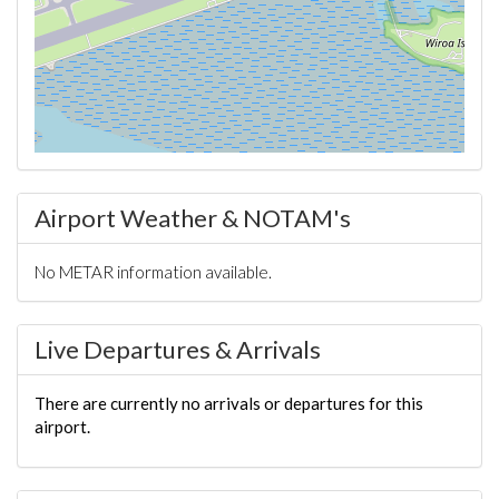
Airport Weather & NOTAM's
No METAR information available.
Live Departures & Arrivals
There are currently no arrivals or departures for this
airport.