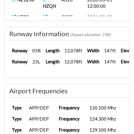
NZQN
12:00:00
NZ29
B777-
2026-02-10
KIAH
300ER
12:00:00
Runway Information
NZ29
B777-
2026-02-10
(Airport elevation: 19ft)
KIAH
300ER
12:00:00
Runway
05R
Length
12,078ft
Width
147ft
Elevat
ETHNZ29
B777-
2025-09-03
KIAH
300ER
12:00:00
Runway
23L
Length
12,078ft
Width
147ft
Elevat
Airport Frequencies
Type
APP/DEP
Frequency
120.100 Mhz
Type
APP/DEP
Frequency
124.300 Mhz
Type
APP/DEP
Frequency
129.500 Mhz