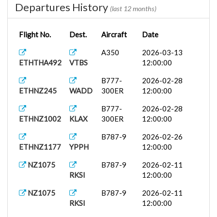
Departures History
(last 12 months)
Flight No.
Dest.
Aircraft
Date
A350
2026-03-13
ETHTHA492
VTBS
12:00:00
B777-
2026-02-28
ETHNZ245
WADD
300ER
12:00:00
B777-
2026-02-28
ETHNZ1002
KLAX
300ER
12:00:00
B787-9
2026-02-26
ETHNZ1177
YPPH
12:00:00
NZ1075
B787-9
2026-02-11
RKSI
12:00:00
NZ1075
B787-9
2026-02-11
RKSI
12:00:00