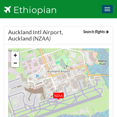
Ethiopian
Togg
navig
Auckland Intl Airport,
Search flights
Auckland
(NZAA)
+
−
NZAA