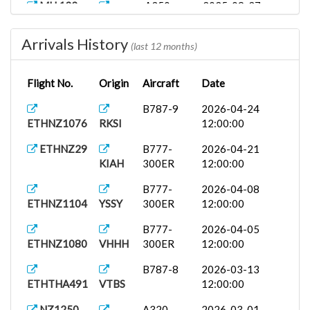
MH 132
A350-
2025-09-27
WMKK
900
12:00:00
Arrivals History
B777-
2025-09-14
(last 12 months)
ETHNZ245
WADD
300ER
12:00:00
Flight No.
Origin
Aircraft
Date
ETCTR
B777-
2025-09-10
OMDB
200LR
12:00:00
B787-9
2026-04-24
ETHNZ1076
RKSI
12:00:00
ETCTR
A350-
2025-08-20
YSSY
900
00:00:00
ETHNZ29
B777-
2026-04-21
KIAH
300ER
12:00:00
B777-
2026-04-08
ETHNZ1104
YSSY
300ER
12:00:00
B777-
2026-04-05
ETHNZ1080
VHHH
300ER
12:00:00
B787-8
2026-03-13
ETHTHA491
VTBS
12:00:00
NZ1250
A320
2026-03-01