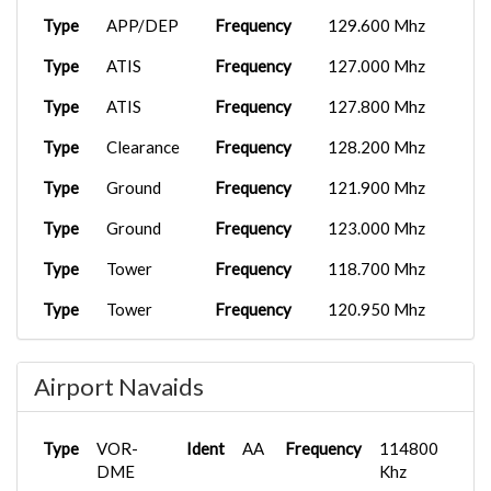
Type
APP/DEP
Frequency
129.600 Mhz
Type
ATIS
Frequency
127.000 Mhz
Type
ATIS
Frequency
127.800 Mhz
Type
Clearance
Frequency
128.200 Mhz
Type
Ground
Frequency
121.900 Mhz
Type
Ground
Frequency
123.000 Mhz
Type
Tower
Frequency
118.700 Mhz
Type
Tower
Frequency
120.950 Mhz
Type
CTR
Frequency
120.500 Mhz
Airport Navaids
Type
CTR
Frequency
123.900 Mhz
Type
CTR
Frequency
126.000 Mhz
Type
VOR-
Ident
AA
Frequency
114800
Type
DME
CTR
Frequency
134.000 Mhz
Khz