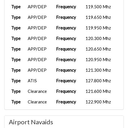
Type
APP/DEP
Frequency
119.500 Mhz
Type
APP/DEP
Frequency
119.650 Mhz
Type
APP/DEP
Frequency
119.950 Mhz
Type
APP/DEP
Frequency
120.300 Mhz
Type
APP/DEP
Frequency
120.650 Mhz
Type
APP/DEP
Frequency
120.950 Mhz
Type
APP/DEP
Frequency
121.300 Mhz
Type
ATIS
Frequency
127.800 Mhz
Type
Clearance
Frequency
121.600 Mhz
Type
Clearance
Frequency
122.900 Mhz
Type
Tower
Frequency
123.700 Mhz
Airport Navaids
Type
Tower
Frequency
123.850 Mhz