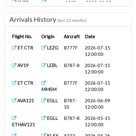
AV28
A320
2025-11-08
KMCO
12:00:00
Arrivals History
AV25
SPJC
A320
2025-11-08
(last 12 months)
12:00:00
Flight No.
Origin
Aircraft
Date
AV115
SCEL
A333
2025-11-08
12:00:00
ET CTR
LEZG
B777F
2026-07-15
12:00:00
AV36
KFLL
A320
2025-11-07
12:00:00
AV19
LEBL
B787-8
2026-07-15
12:00:00
AV83
SEQM
A320
2025-11-06
12:00:00
ET CTR
B777F
2026-07-15
MMSM
12:00:00
AV70
TNCA
A320
2025-11-06
12:00:00
AVA121
EGLL
B787-
2026-06-09
10
12:00:00
AV117
SEGU
A320
2025-11-06
12:00:00
EGLL
B787-8
2026-05-15
ETHAV121
12:00:00
KLAX
A333
2026-04-26