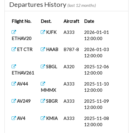
Departures History
(last 12 months)
Flight No.
Dest.
Aircraft
Date
KJFK
A333
2026-01-01
ETHAV20
12:00:00
ET CTR
HAAB
B787-8
2026-01-03
12:00:00
SBGL
A320
2025-12-06
ETHAV261
12:00:00
AV44
A333
2025-11-10
MMMX
12:00:00
AV249
SBGR
A333
2025-11-09
12:00:00
AV4
KMIA
A333
2025-11-08
12:00:00