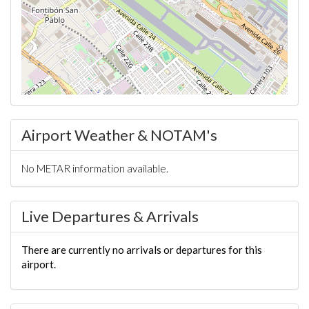
Airport Weather & NOTAM's
No METAR information available.
Live Departures & Arrivals
There are currently no arrivals or departures for this
airport.