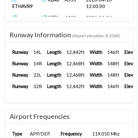
ETHAV89
12:00:00
KJFK
A333
2026-04-04
ETHAV21
12:00:00
Runway Information
AV19
LEBL
B787-8
2025-11-06
(Airport elevation: 8,356ft)
12:00:00
Runway
14L
Length
12,442ft
Width
146ft
Elevat
ETCTR
B777F
2025-08-26
HAAB
00:00:00
Runway
14R
Length
12,468ft
Width
148ft
Elevat
Runway
32L
Length
12,468ft
Width
148ft
Elevat
Runway
32R
Length
12,442ft
Width
146ft
Elevat
Airport Frequencies
Type
APP/DEP
Frequency
119.050 Mhz