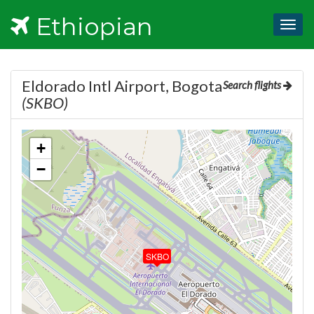
Ethiopian
Togg
navig
Eldorado Intl Airport, Bogota
Search flights
(SKBO)
+
−
SKBO